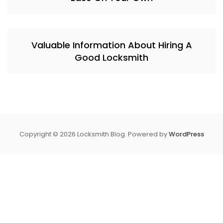
Valuable Information About Hiring A
Good Locksmith
Copyright © 2026 Locksmith Blog. Powered by
WordPress