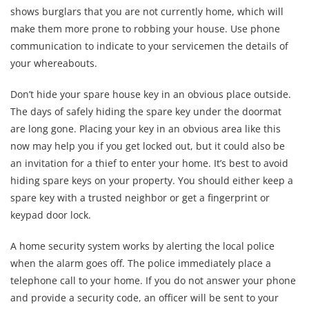
shows burglars that you are not currently home, which will
make them more prone to robbing your house. Use phone
communication to indicate to your servicemen the details of
your whereabouts.
Don’t hide your spare house key in an obvious place outside.
The days of safely hiding the spare key under the doormat
are long gone. Placing your key in an obvious area like this
now may help you if you get locked out, but it could also be
an invitation for a thief to enter your home. It’s best to avoid
hiding spare keys on your property. You should either keep a
spare key with a trusted neighbor or get a fingerprint or
keypad door lock.
A home security system works by alerting the local police
when the alarm goes off. The police immediately place a
telephone call to your home. If you do not answer your phone
and provide a security code, an officer will be sent to your