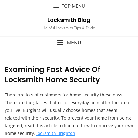
Skip
TOP MENU
to
content
Locksmith Blog
Helpful Locksmith Tips & Tricks
MENU
Examining Fast Advice Of
Locksmith Home Security
There are lots of customers for home security these days.
There are burglaries that occur everyday no matter the area
you live. Burglars will usually choose homes that seem
relaxed with their security. To prevent your home from being
targeted, read this article to find out how to improve your own
home security.
locksmith Brighton