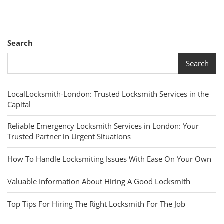
Search
Search
LocalLocksmith-London: Trusted Locksmith Services in the
Capital
Reliable Emergency Locksmith Services in London: Your
Trusted Partner in Urgent Situations
How To Handle Locksmiting Issues With Ease On Your Own
Valuable Information About Hiring A Good Locksmith
Top Tips For Hiring The Right Locksmith For The Job