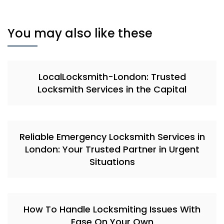
You may also like these
LocalLocksmith-London: Trusted
Locksmith Services in the Capital
Reliable Emergency Locksmith Services in
London: Your Trusted Partner in Urgent
Situations
How To Handle Locksmiting Issues With
Ease On Your Own