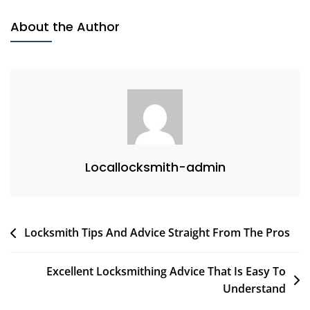
About the Author
Locallocksmith-admin
Post
Locksmith Tips And Advice Straight From The Pros
navigation
Excellent Locksmithing Advice That Is Easy To
Understand