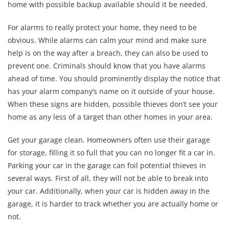
home with possible backup available should it be needed.
For alarms to really protect your home, they need to be
obvious. While alarms can calm your mind and make sure
help is on the way after a breach, they can also be used to
prevent one. Criminals should know that you have alarms
ahead of time. You should prominently display the notice that
has your alarm company’s name on it outside of your house.
When these signs are hidden, possible thieves don’t see your
home as any less of a target than other homes in your area.
Get your garage clean. Homeowners often use their garage
for storage, filling it so full that you can no longer fit a car in.
Parking your car in the garage can foil potential thieves in
several ways. First of all, they will not be able to break into
your car. Additionally, when your car is hidden away in the
garage, it is harder to track whether you are actually home or
not.