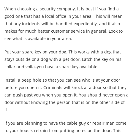
When choosing a security company, it is best if you find a
good one that has a local office in your area. This will mean
that any incidents will be handled expediently, and it also
makes for much better customer service in general. Look to
see what is available in your area.
Put your spare key on your dog. This works with a dog that
stays outside or a dog with a pet door. Latch the key on his
collar and voila–you have a spare key available!
Install a peep hole so that you can see who is at your door
before you open it. Criminals will knock at a door so that they
can push past you when you open it. You should never open a
door without knowing the person that is on the other side of
it.
If you are planning to have the cable guy or repair man come
to your house, refrain from putting notes on the door. This