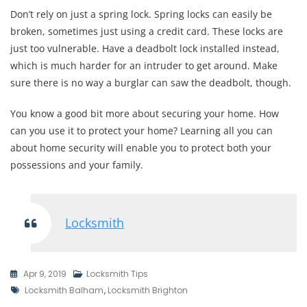
Don’t rely on just a spring lock. Spring locks can easily be
broken, sometimes just using a credit card. These locks are
just too vulnerable. Have a deadbolt lock installed instead,
which is much harder for an intruder to get around. Make
sure there is no way a burglar can saw the deadbolt, though.
You know a good bit more about securing your home. How
can you use it to protect your home? Learning all you can
about home security will enable you to protect both your
possessions and your family.
Locksmith
Apr 9, 2019
Locksmith Tips
Tags
Locksmith Balham
,
Locksmith Brighton